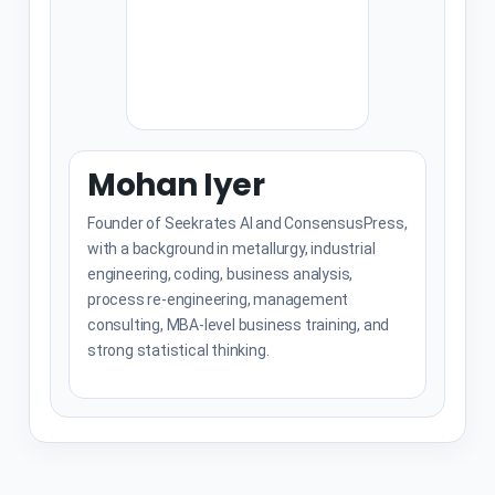
Mohan Iyer
Founder of Seekrates AI and ConsensusPress,
with a background in metallurgy, industrial
engineering, coding, business analysis,
process re-engineering, management
consulting, MBA-level business training, and
strong statistical thinking.