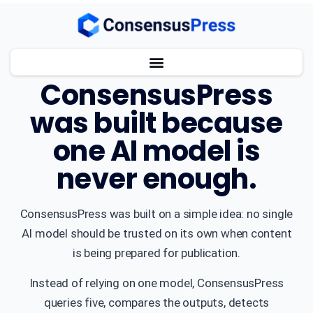
ABOUT CONSENSUSPRESS
ConsensusPress
was built because
one AI model is
never enough.
ConsensusPress was built on a simple idea: no single
AI model should be trusted on its own when content
is being prepared for publication.
Instead of relying on one model, ConsensusPress
queries five, compares the outputs, detects