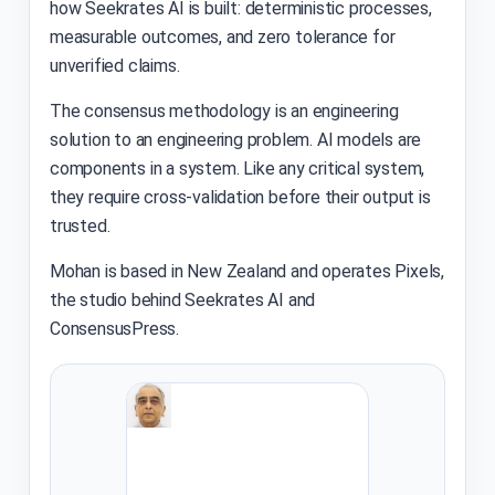
how Seekrates AI is built: deterministic processes,
measurable outcomes, and zero tolerance for
unverified claims.
The consensus methodology is an engineering
solution to an engineering problem. AI models are
components in a system. Like any critical system,
they require cross-validation before their output is
trusted.
Mohan is based in New Zealand and operates Pixels,
the studio behind Seekrates AI and
ConsensusPress.