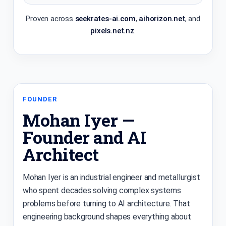
Proven across
seekrates-ai.com
,
aihorizon.net
, and
pixels.net.nz
.
FOUNDER
Mohan Iyer —
Founder and AI
Architect
Mohan Iyer is an industrial engineer and metallurgist
who spent decades solving complex systems
problems before turning to AI architecture. That
engineering background shapes everything about