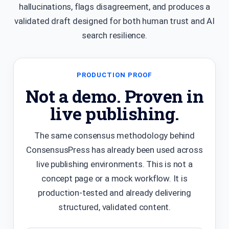
hallucinations, flags disagreement, and produces a
validated draft designed for both human trust and AI
search resilience.
PRODUCTION PROOF
Not a demo. Proven in
live publishing.
The same consensus methodology behind
ConsensusPress has already been used across
live publishing environments. This is not a
concept page or a mock workflow. It is
production-tested and already delivering
structured, validated content.