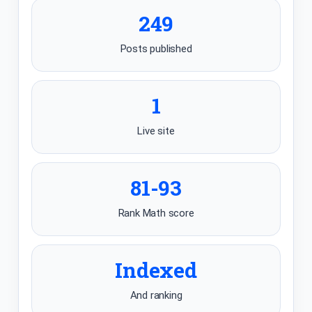
249
Posts published
1
Live site
81-93
Rank Math score
Indexed
And ranking