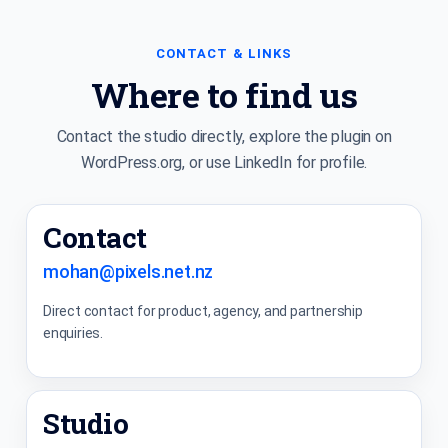
CONTACT & LINKS
Where to find us
Contact the studio directly, explore the plugin on
WordPress.org, or use LinkedIn for profile.
Contact
mohan@pixels.net.nz
Direct contact for product, agency, and partnership
enquiries.
Studio