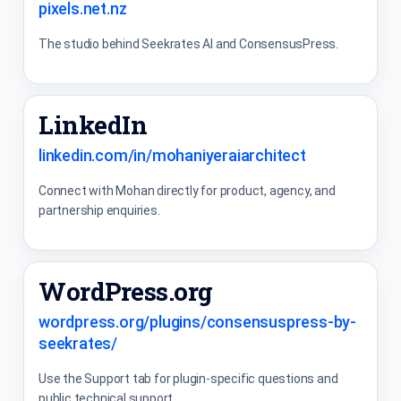
pixels.net.nz
The studio behind Seekrates AI and ConsensusPress.
LinkedIn
linkedin.com/in/mohaniyeraiarchitect
Connect with Mohan directly for product, agency, and
partnership enquiries.
WordPress.org
wordpress.org/plugins/consensuspress-by-
seekrates/
Use the Support tab for plugin-specific questions and
public technical support.