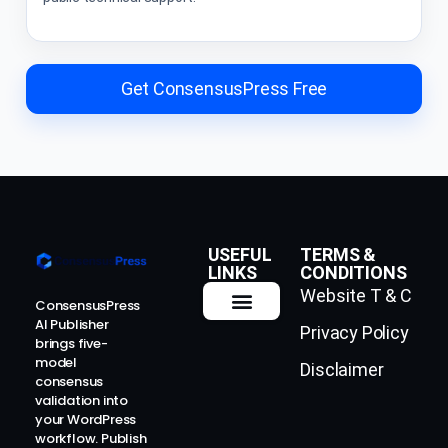
Get ConsensusPress Free
USEFUL
TERMS &
LINKS
CONDITIONS
Website T & C
ConsensusPress
AI Publisher
Privacy Policy
How It Works
Contact Us
brings five-
model
Disclaimer
consensus
validation into
your WordPress
workflow. Publish