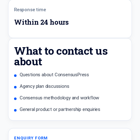
Response time
Within 24 hours
What to contact us
about
Questions about ConsensusPress
Agency plan discussions
Consensus methodology and workflow
General product or partnership enquiries
ENQUIRY FORM