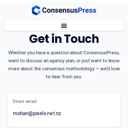
CONTACT
Get in Touch
Whether you have a question about ConsensusPress,
want to discuss an agency plan, or just want to know
more about the consensus methodology — we'd love
to hear from you.
Direct email
mohan@pixels.net.nz