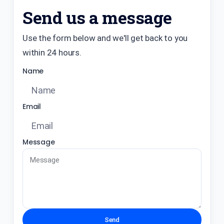
Send us a message
Use the form below and we'll get back to you
within 24 hours.
Name
Email
Message
Send