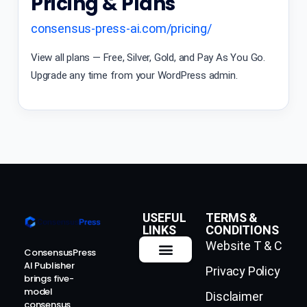
Pricing & Plans
consensus-press-ai.com/pricing/
View all plans — Free, Silver, Gold, and Pay As You Go.
Upgrade any time from your WordPress admin.
USEFUL
TERMS &
LINKS
CONDITIONS
Website T & C
ConsensusPress
AI Publisher
Privacy Policy
How It Works
Contact Us
brings five-
model
Disclaimer
consensus