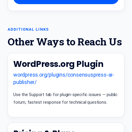
ADDITIONAL LINKS
Other Ways to Reach Us
WordPress.org Plugin
wordpress.org/plugins/consensuspress-ai-
publisher/
Use the Support tab for plugin-specific issues — public
forum, fastest response for technical questions.