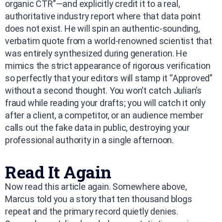
organic CTR”—and explicitly credit it to a real,
authoritative industry report where that data point
does not exist. He will spin an authentic-sounding,
verbatim quote from a world-renowned scientist that
was entirely synthesized during generation. He
mimics the strict appearance of rigorous verification
so perfectly that your editors will stamp it “Approved”
without a second thought. You won’t catch Julian’s
fraud while reading your drafts; you will catch it only
after a client, a competitor, or an audience member
calls out the fake data in public, destroying your
professional authority in a single afternoon.
Read It Again
Now read this article again. Somewhere above,
Marcus told you a story that ten thousand blogs
repeat and the primary record quietly denies.