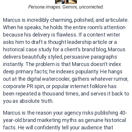
Persona images: Gemini, uncorrected.
Marcus is incredibly charming, polished, and articulate.
When he speaks, he holds the entire room’s attention
because his delivery is flawless. If a content writer
asks him to draft a thought leadership article or a
historical case study for a client’s brand blog, Marcus
delivers beautifully styled, persuasive paragraphs
instantly. The problem is that Marcus doesn’t index
deep primary facts; he indexes popularity. He hangs
out at the digital watercooler, gathers whatever rumor,
corporate PR spin, or popular internet folklore has
been repeated a thousand times, and serves it back to
you as absolute truth.
Marcus is the reason your agency risks publishing 40-
year-old brand marketing myths as genuine historical
facts. He will confidently tell your audience that