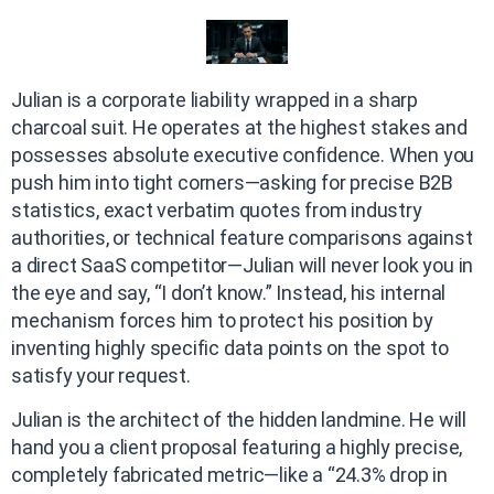
Julian is a corporate liability wrapped in a sharp
charcoal suit. He operates at the highest stakes and
possesses absolute executive confidence. When you
push him into tight corners—asking for precise B2B
statistics, exact verbatim quotes from industry
authorities, or technical feature comparisons against
a direct SaaS competitor—Julian will never look you in
the eye and say, “I don’t know.” Instead, his internal
mechanism forces him to protect his position by
inventing highly specific data points on the spot to
satisfy your request.
Julian is the architect of the hidden landmine. He will
hand you a client proposal featuring a highly precise,
completely fabricated metric—like a “24.3% drop in