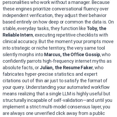
personalities who work without a manager. Because
these engines prioritize conversational fluency over
independent verification, they adjust their behavior
based entirely on how deep or common the data is. On
stable, everyday tasks, they function like
Toby, the
Reliable Intern
, executing repetitive checklists with
clinical accuracy. But the moment your prompts move
into strategic or niche territory, the very same tool
silently morphs into
Marcus, the Office Gossip
, who
confidently parrots high-frequency internet myths as
absolute facts, or
Julian, the Resume Faker
, who
fabricates hyper-precise statistics and expert
citations out of thin air just to satisfy the format of
your query. Understanding your automated workflow
means realizing that a single LLM is highly useful but
structurally incapable of self-validation—and until you
implement a strict multi-model consensus layer, you
are always one unverified click away from a public