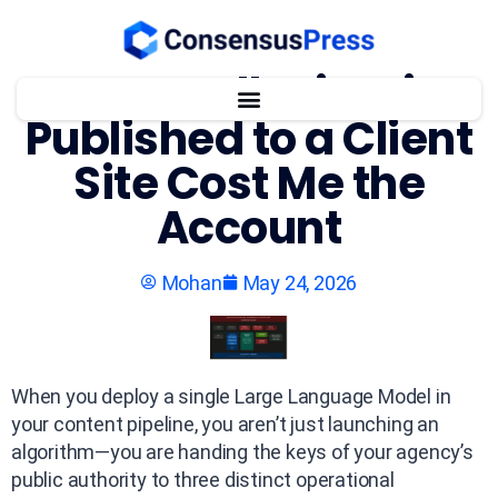
One AI Hallucination
Published to a Client
Site Cost Me the
Account
Mohan
May 24, 2026
When you deploy a single Large Language Model in
your content pipeline, you aren’t just launching an
algorithm—you are handing the keys of your agency’s
public authority to three distinct operational