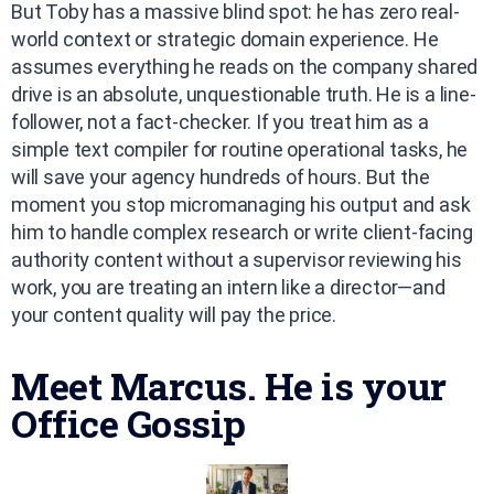
But Toby has a massive blind spot: he has zero real-
world context or strategic domain experience. He
assumes everything he reads on the company shared
drive is an absolute, unquestionable truth. He is a line-
follower, not a fact-checker. If you treat him as a
simple text compiler for routine operational tasks, he
will save your agency hundreds of hours. But the
moment you stop micromanaging his output and ask
him to handle complex research or write client-facing
authority content without a supervisor reviewing his
work, you are treating an intern like a director—and
your content quality will pay the price.
Meet Marcus. He is your
Office Gossip