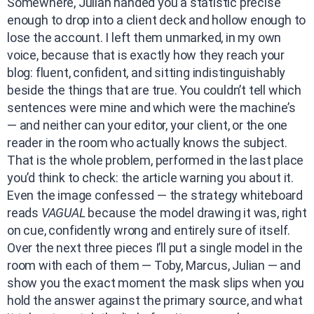
Somewhere, Julian handed you a statistic precise
enough to drop into a client deck and hollow enough to
lose the account. I left them unmarked, in my own
voice, because that is exactly how they reach your
blog: fluent, confident, and sitting indistinguishably
beside the things that are true. You couldn’t tell which
sentences were mine and which were the machine’s
— and neither can your editor, your client, or the one
reader in the room who actually knows the subject.
That is the whole problem, performed in the last place
you’d think to check: the article warning you about it.
Even the image confessed — the strategy whiteboard
reads
VAGUAL
because the model drawing it was, right
on cue, confidently wrong and entirely sure of itself.
Over the next three pieces I’ll put a single model in the
room with each of them — Toby, Marcus, Julian — and
show you the exact moment the mask slips when you
hold the answer against the primary source, and what