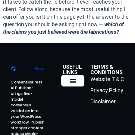
it takes to catch the lie before it ever reaches your
client. Follow along, because the most useful thing I
can offer you isn’t on this page yet: the answer to the
question you should be asking right now —
which of
the claims you just believed were the fabrications?
USEFUL
TERMS &
LINKS
CONDITIONS
Website T & C
ConsensusPress
AI Publisher
Privacy Policy
How It Works
Contact Us
brings five-
model
Disclaimer
consensus
validation into
your WordPress
workflow. Publish
stronger content,
reduce single-