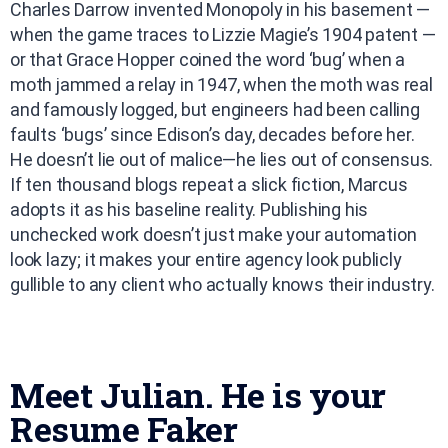
Charles Darrow invented Monopoly in his basement —
when the game traces to Lizzie Magie’s 1904 patent —
or that Grace Hopper coined the word ‘bug’ when a
moth jammed a relay in 1947, when the moth was real
and famously logged, but engineers had been calling
faults ‘bugs’ since Edison’s day, decades before her.
He doesn’t lie out of malice—he lies out of consensus.
If ten thousand blogs repeat a slick fiction, Marcus
adopts it as his baseline reality. Publishing his
unchecked work doesn’t just make your automation
look lazy; it makes your entire agency look publicly
gullible to any client who actually knows their industry.
Meet Julian. He is your
Resume Faker