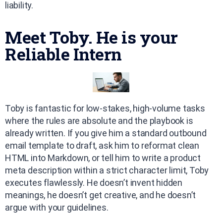
liability.
Meet Toby. He is your
Reliable Intern
Toby is fantastic for low-stakes, high-volume tasks
where the rules are absolute and the playbook is
already written. If you give him a standard outbound
email template to draft, ask him to reformat clean
HTML into Markdown, or tell him to write a product
meta description within a strict character limit, Toby
executes flawlessly. He doesn’t invent hidden
meanings, he doesn’t get creative, and he doesn’t
argue with your guidelines.