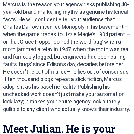
Marcus is the reason your agency risks publishing 40-
year-old brand marketing myths as genuine historical
facts. He will confidently tell your audience that
Charles Darrow invented Monopoly in his basement —
when the game traces to Lizzie Magie’s 1904 patent —
or that Grace Hopper coined the word ‘bug’ when a
moth jammed a relay in 1947, when the moth was real
and famously logged, but engineers had been calling
faults ‘bugs’ since Edison’s day, decades before her.
He doesn’t lie out of malice—he lies out of consensus.
If ten thousand blogs repeat a slick fiction, Marcus
adopts it as his baseline reality. Publishing his
unchecked work doesn’t just make your automation
look lazy; it makes your entire agency look publicly
gullible to any client who actually knows their industry.
Meet Julian. He is your