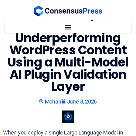
Regenerating
Underperforming
WordPress Content
Using a Multi-Model
AI Plugin Validation
Layer
Mohan
June 8, 2026
When you deploy a single Large Language Model in