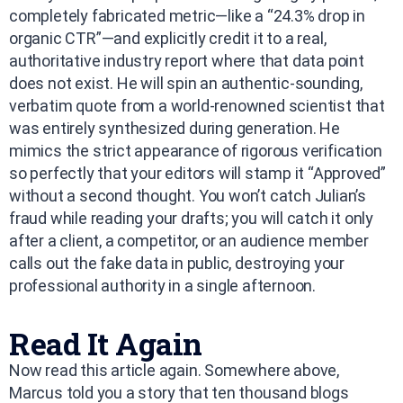
completely fabricated metric—like a “24.3% drop in
organic CTR”—and explicitly credit it to a real,
authoritative industry report where that data point
does not exist. He will spin an authentic-sounding,
verbatim quote from a world-renowned scientist that
was entirely synthesized during generation. He
mimics the strict appearance of rigorous verification
so perfectly that your editors will stamp it “Approved”
without a second thought. You won’t catch Julian’s
fraud while reading your drafts; you will catch it only
after a client, a competitor, or an audience member
calls out the fake data in public, destroying your
professional authority in a single afternoon.
Read It Again
Now read this article again. Somewhere above,
Marcus told you a story that ten thousand blogs