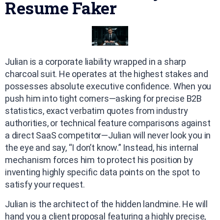
Resume Faker
Julian is a corporate liability wrapped in a sharp
charcoal suit. He operates at the highest stakes and
possesses absolute executive confidence. When you
push him into tight corners—asking for precise B2B
statistics, exact verbatim quotes from industry
authorities, or technical feature comparisons against
a direct SaaS competitor—Julian will never look you in
the eye and say, “I don’t know.” Instead, his internal
mechanism forces him to protect his position by
inventing highly specific data points on the spot to
satisfy your request.
Julian is the architect of the hidden landmine. He will
hand you a client proposal featuring a highly precise,