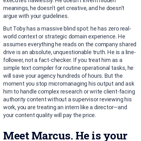
executes flawlessly. He doesn’t invent hidden
meanings, he doesn’t get creative, and he doesn’t
argue with your guidelines.
But Toby has a massive blind spot: he has zero real-
world context or strategic domain experience. He
assumes everything he reads on the company shared
drive is an absolute, unquestionable truth. He is a line-
follower, not a fact-checker. If you treat him as a
simple text compiler for routine operational tasks, he
will save your agency hundreds of hours. But the
moment you stop micromanaging his output and ask
him to handle complex research or write client-facing
authority content without a supervisor reviewing his
work, you are treating an intern like a director—and
your content quality will pay the price.
Meet Marcus. He is your