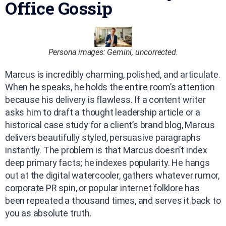
Office Gossip
Persona images: Gemini, uncorrected.
Marcus is incredibly charming, polished, and articulate.
When he speaks, he holds the entire room’s attention
because his delivery is flawless. If a content writer
asks him to draft a thought leadership article or a
historical case study for a client’s brand blog, Marcus
delivers beautifully styled, persuasive paragraphs
instantly. The problem is that Marcus doesn’t index
deep primary facts; he indexes popularity. He hangs
out at the digital watercooler, gathers whatever rumor,
corporate PR spin, or popular internet folklore has
been repeated a thousand times, and serves it back to
you as absolute truth.