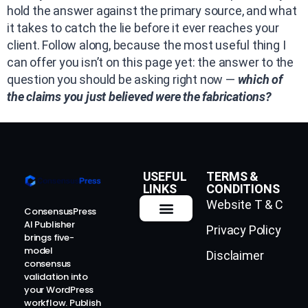
hold the answer against the primary source, and what
it takes to catch the lie before it ever reaches your
client. Follow along, because the most useful thing I
can offer you isn’t on this page yet: the answer to the
question you should be asking right now —
which of
the claims you just believed were the fabrications?
USEFUL
TERMS &
LINKS
CONDITIONS
Website T & C
ConsensusPress
AI Publisher
Privacy Policy
How It Works
Contact Us
brings five-
model
Disclaimer
consensus
validation into
your WordPress
workflow. Publish