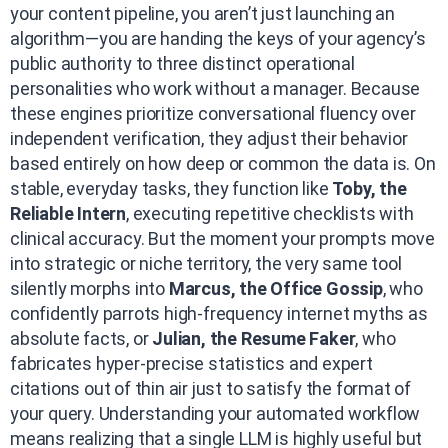
your content pipeline, you aren’t just launching an
algorithm—you are handing the keys of your agency’s
public authority to three distinct operational
personalities who work without a manager. Because
these engines prioritize conversational fluency over
independent verification, they adjust their behavior
based entirely on how deep or common the data is. On
stable, everyday tasks, they function like
Toby, the
Reliable Intern
, executing repetitive checklists with
clinical accuracy. But the moment your prompts move
into strategic or niche territory, the very same tool
silently morphs into
Marcus, the Office Gossip
, who
confidently parrots high-frequency internet myths as
absolute facts, or
Julian, the Resume Faker
, who
fabricates hyper-precise statistics and expert
citations out of thin air just to satisfy the format of
your query. Understanding your automated workflow
means realizing that a single LLM is highly useful but