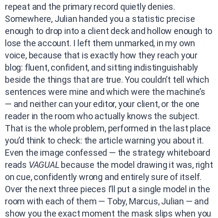
repeat and the primary record quietly denies.
Somewhere, Julian handed you a statistic precise
enough to drop into a client deck and hollow enough to
lose the account. I left them unmarked, in my own
voice, because that is exactly how they reach your
blog: fluent, confident, and sitting indistinguishably
beside the things that are true. You couldn’t tell which
sentences were mine and which were the machine’s
— and neither can your editor, your client, or the one
reader in the room who actually knows the subject.
That is the whole problem, performed in the last place
you’d think to check: the article warning you about it.
Even the image confessed — the strategy whiteboard
reads
VAGUAL
because the model drawing it was, right
on cue, confidently wrong and entirely sure of itself.
Over the next three pieces I’ll put a single model in the
room with each of them — Toby, Marcus, Julian — and
show you the exact moment the mask slips when you