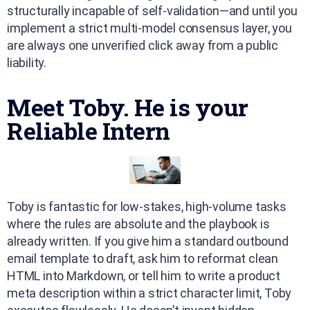
structurally incapable of self-validation—and until you
implement a strict multi-model consensus layer, you
are always one unverified click away from a public
liability.
Meet Toby. He is your
Reliable Intern
Toby is fantastic for low-stakes, high-volume tasks
where the rules are absolute and the playbook is
already written. If you give him a standard outbound
email template to draft, ask him to reformat clean
HTML into Markdown, or tell him to write a product
meta description within a strict character limit, Toby