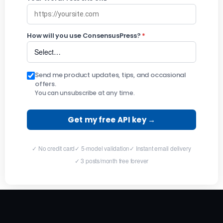
How will you use ConsensusPress?
*
Send me product updates, tips, and occasional
offers.
You can unsubscribe at any time.
Get my free API key →
✓ No credit card
✓ 5-model validation
✓ Instant email delivery
✓ 3 posts/month free forever