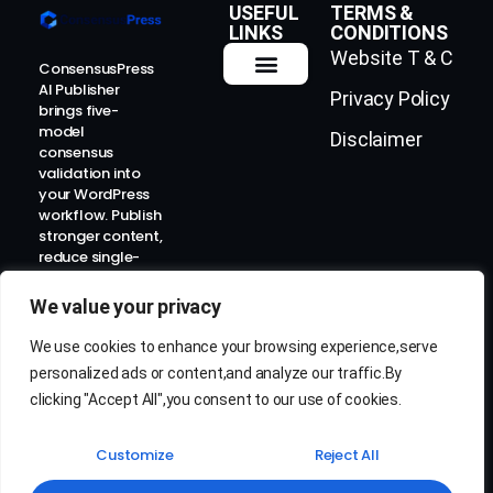
USEFUL
TERMS &
LINKS
CONDITIONS
Website T & C
ConsensusPress
AI Publisher
Privacy Policy
How It Works
Contact Us
brings five-
model
Disclaimer
consensus
validation into
your WordPress
workflow. Publish
stronger content,
reduce single-
model risk, and
prepare for the
We value your privacy
AI-search era.
We use cookies to enhance your browsing experience,serve
personalized ads or content,and analyze our traffic.By
clicking "Accept All",you consent to our use of cookies.
Customize
Reject All
© 2026 ConsensusPress AI. All rights reserved.