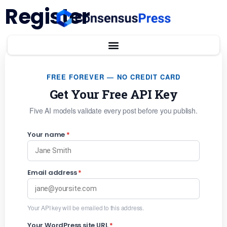
Register
FREE FOREVER — NO CREDIT CARD
Get Your Free API Key
Five AI models validate every post before you publish.
Your name
*
Email address
*
Your API key will be emailed to this address.
Your WordPress site URL
*