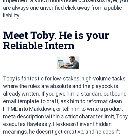
implement a strict multi-model consensus layer, you
are always one unverified click away from a public
liability.
Meet Toby. He is your
Reliable Intern
Toby is fantastic for low-stakes, high-volume tasks
where the rules are absolute and the playbook is
already written. If you give him a standard outbound
email template to draft, ask him to reformat clean
HTML into Markdown, or tell him to write a product
meta description within a strict character limit, Toby
executes flawlessly. He doesn’t invent hidden
meanings, he doesn’t get creative, and he doesn’t