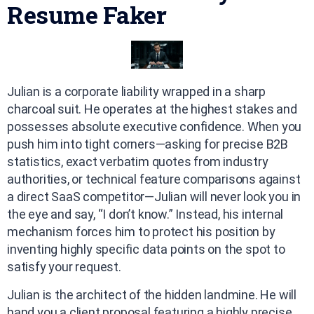
Resume Faker
Julian is a corporate liability wrapped in a sharp
charcoal suit. He operates at the highest stakes and
possesses absolute executive confidence. When you
push him into tight corners—asking for precise B2B
statistics, exact verbatim quotes from industry
authorities, or technical feature comparisons against
a direct SaaS competitor—Julian will never look you in
the eye and say, “I don’t know.” Instead, his internal
mechanism forces him to protect his position by
inventing highly specific data points on the spot to
satisfy your request.
Julian is the architect of the hidden landmine. He will
hand you a client proposal featuring a highly precise,