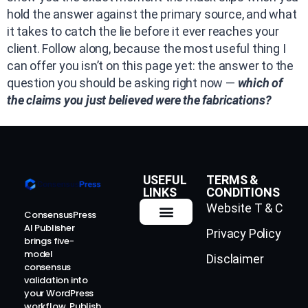
hold the answer against the primary source, and what
it takes to catch the lie before it ever reaches your
client. Follow along, because the most useful thing I
can offer you isn’t on this page yet: the answer to the
question you should be asking right now —
which of
the claims you just believed were the fabrications?
USEFUL
TERMS &
LINKS
CONDITIONS
Website T & C
ConsensusPress
AI Publisher
Privacy Policy
How It Works
Contact Us
brings five-
model
Disclaimer
consensus
validation into
your WordPress
workflow. Publish