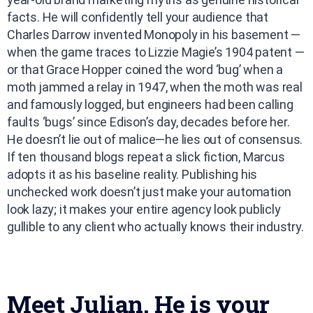
facts. He will confidently tell your audience that
Charles Darrow invented Monopoly in his basement —
when the game traces to Lizzie Magie’s 1904 patent —
or that Grace Hopper coined the word ‘bug’ when a
moth jammed a relay in 1947, when the moth was real
and famously logged, but engineers had been calling
faults ‘bugs’ since Edison’s day, decades before her.
He doesn’t lie out of malice—he lies out of consensus.
If ten thousand blogs repeat a slick fiction, Marcus
adopts it as his baseline reality. Publishing his
unchecked work doesn’t just make your automation
look lazy; it makes your entire agency look publicly
gullible to any client who actually knows their industry.
Meet Julian. He is your