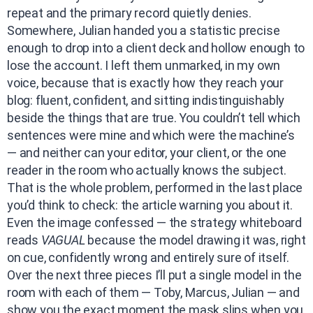
repeat and the primary record quietly denies.
Somewhere, Julian handed you a statistic precise
enough to drop into a client deck and hollow enough to
lose the account. I left them unmarked, in my own
voice, because that is exactly how they reach your
blog: fluent, confident, and sitting indistinguishably
beside the things that are true. You couldn’t tell which
sentences were mine and which were the machine’s
— and neither can your editor, your client, or the one
reader in the room who actually knows the subject.
That is the whole problem, performed in the last place
you’d think to check: the article warning you about it.
Even the image confessed — the strategy whiteboard
reads
VAGUAL
because the model drawing it was, right
on cue, confidently wrong and entirely sure of itself.
Over the next three pieces I’ll put a single model in the
room with each of them — Toby, Marcus, Julian — and
show you the exact moment the mask slips when you