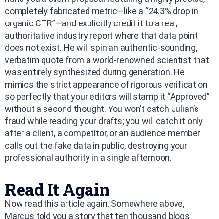
completely fabricated metric—like a “24.3% drop in
organic CTR”—and explicitly credit it to a real,
authoritative industry report where that data point
does not exist. He will spin an authentic-sounding,
verbatim quote from a world-renowned scientist that
was entirely synthesized during generation. He
mimics the strict appearance of rigorous verification
so perfectly that your editors will stamp it “Approved”
without a second thought. You won’t catch Julian’s
fraud while reading your drafts; you will catch it only
after a client, a competitor, or an audience member
calls out the fake data in public, destroying your
professional authority in a single afternoon.
Read It Again
Now read this article again. Somewhere above,
Marcus told you a story that ten thousand blogs