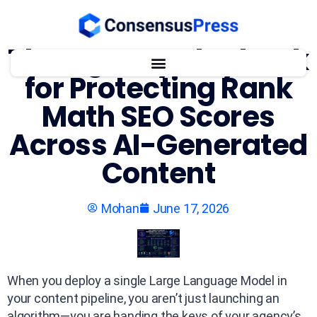
The Agency Playbook
for Protecting Rank
Math SEO Scores
Across AI-Generated
Content
Mohan
June 17, 2026
When you deploy a single Large Language Model in
your content pipeline, you aren’t just launching an
algorithm—you are handing the keys of your agency’s