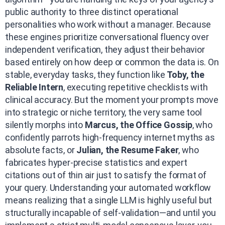
public authority to three distinct operational
personalities who work without a manager. Because
these engines prioritize conversational fluency over
independent verification, they adjust their behavior
based entirely on how deep or common the data is. On
stable, everyday tasks, they function like
Toby, the
Reliable Intern
, executing repetitive checklists with
clinical accuracy. But the moment your prompts move
into strategic or niche territory, the very same tool
silently morphs into
Marcus, the Office Gossip
, who
confidently parrots high-frequency internet myths as
absolute facts, or
Julian, the Resume Faker
, who
fabricates hyper-precise statistics and expert
citations out of thin air just to satisfy the format of
your query. Understanding your automated workflow
means realizing that a single LLM is highly useful but
structurally incapable of self-validation—and until you