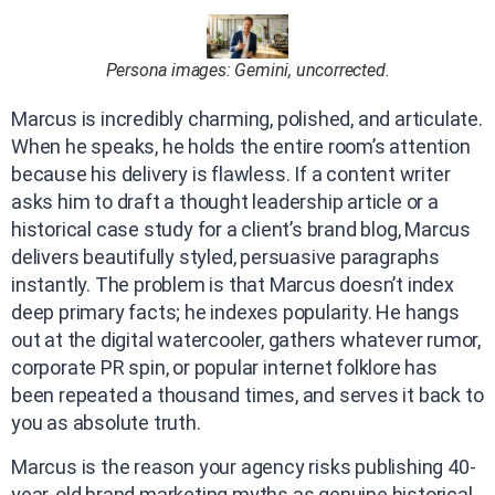
Persona images: Gemini, uncorrected.
Marcus is incredibly charming, polished, and articulate.
When he speaks, he holds the entire room’s attention
because his delivery is flawless. If a content writer
asks him to draft a thought leadership article or a
historical case study for a client’s brand blog, Marcus
delivers beautifully styled, persuasive paragraphs
instantly. The problem is that Marcus doesn’t index
deep primary facts; he indexes popularity. He hangs
out at the digital watercooler, gathers whatever rumor,
corporate PR spin, or popular internet folklore has
been repeated a thousand times, and serves it back to
you as absolute truth.
Marcus is the reason your agency risks publishing 40-
year-old brand marketing myths as genuine historical