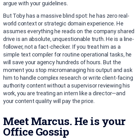
argue with your guidelines.
But Toby has a massive blind spot: he has zero real-
world context or strategic domain experience. He
assumes everything he reads on the company shared
drive is an absolute, unquestionable truth. He is a line-
follower, not a fact-checker. If you treat him as a
simple text compiler for routine operational tasks, he
will save your agency hundreds of hours. But the
moment you stop micromanaging his output and ask
him to handle complex research or write client-facing
authority content without a supervisor reviewing his
work, you are treating an intern like a director—and
your content quality will pay the price.
Meet Marcus. He is your
Office Gossip