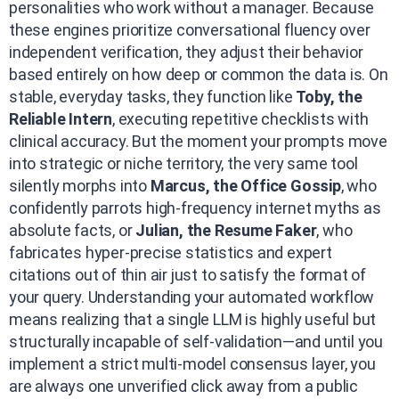
personalities who work without a manager. Because
these engines prioritize conversational fluency over
independent verification, they adjust their behavior
based entirely on how deep or common the data is. On
stable, everyday tasks, they function like
Toby, the
Reliable Intern
, executing repetitive checklists with
clinical accuracy. But the moment your prompts move
into strategic or niche territory, the very same tool
silently morphs into
Marcus, the Office Gossip
, who
confidently parrots high-frequency internet myths as
absolute facts, or
Julian, the Resume Faker
, who
fabricates hyper-precise statistics and expert
citations out of thin air just to satisfy the format of
your query. Understanding your automated workflow
means realizing that a single LLM is highly useful but
structurally incapable of self-validation—and until you
implement a strict multi-model consensus layer, you
are always one unverified click away from a public