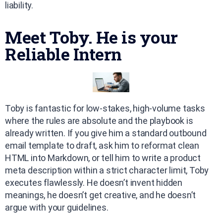
liability.
Meet Toby. He is your
Reliable Intern
Toby is fantastic for low-stakes, high-volume tasks
where the rules are absolute and the playbook is
already written. If you give him a standard outbound
email template to draft, ask him to reformat clean
HTML into Markdown, or tell him to write a product
meta description within a strict character limit, Toby
executes flawlessly. He doesn’t invent hidden
meanings, he doesn’t get creative, and he doesn’t
argue with your guidelines.