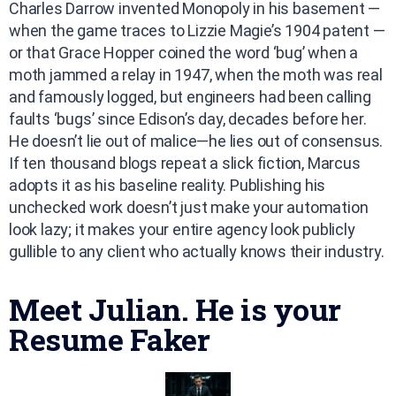
Charles Darrow invented Monopoly in his basement —
when the game traces to Lizzie Magie’s 1904 patent —
or that Grace Hopper coined the word ‘bug’ when a
moth jammed a relay in 1947, when the moth was real
and famously logged, but engineers had been calling
faults ‘bugs’ since Edison’s day, decades before her.
He doesn’t lie out of malice—he lies out of consensus.
If ten thousand blogs repeat a slick fiction, Marcus
adopts it as his baseline reality. Publishing his
unchecked work doesn’t just make your automation
look lazy; it makes your entire agency look publicly
gullible to any client who actually knows their industry.
Meet Julian. He is your
Resume Faker