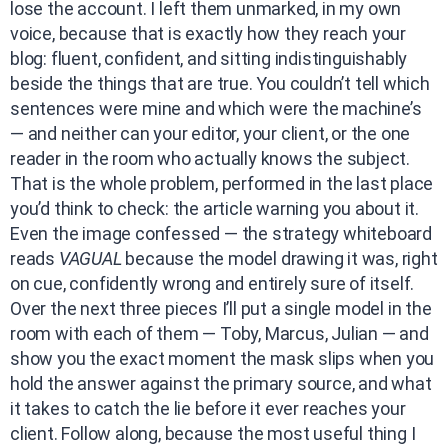
lose the account. I left them unmarked, in my own
voice, because that is exactly how they reach your
blog: fluent, confident, and sitting indistinguishably
beside the things that are true. You couldn’t tell which
sentences were mine and which were the machine’s
— and neither can your editor, your client, or the one
reader in the room who actually knows the subject.
That is the whole problem, performed in the last place
you’d think to check: the article warning you about it.
Even the image confessed — the strategy whiteboard
reads
VAGUAL
because the model drawing it was, right
on cue, confidently wrong and entirely sure of itself.
Over the next three pieces I’ll put a single model in the
room with each of them — Toby, Marcus, Julian — and
show you the exact moment the mask slips when you
hold the answer against the primary source, and what
it takes to catch the lie before it ever reaches your
client. Follow along, because the most useful thing I