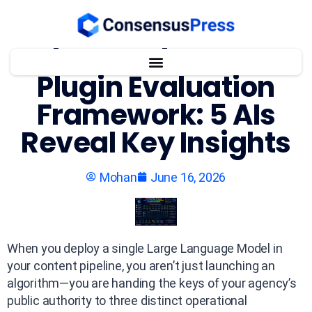
The WordPress AI
Plugin Evaluation
Framework: 5 AIs
Reveal Key Insights
Mohan
June 16, 2026
When you deploy a single Large Language Model in
your content pipeline, you aren’t just launching an
algorithm—you are handing the keys of your agency’s
public authority to three distinct operational