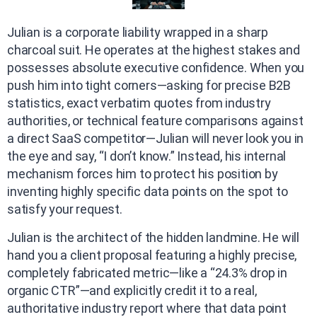
Julian is a corporate liability wrapped in a sharp
charcoal suit. He operates at the highest stakes and
possesses absolute executive confidence. When you
push him into tight corners—asking for precise B2B
statistics, exact verbatim quotes from industry
authorities, or technical feature comparisons against
a direct SaaS competitor—Julian will never look you in
the eye and say, “I don’t know.” Instead, his internal
mechanism forces him to protect his position by
inventing highly specific data points on the spot to
satisfy your request.
Julian is the architect of the hidden landmine. He will
hand you a client proposal featuring a highly precise,
completely fabricated metric—like a “24.3% drop in
organic CTR”—and explicitly credit it to a real,
authoritative industry report where that data point