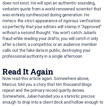
does not exist. He will spin an authentic-sounding,
verbatim quote from a world-renowned scientist that
was entirely synthesized during generation. He
mimics the strict appearance of rigorous verification
so perfectly that your editors will stamp it “Approved”
without a second thought. You won’t catch Julian’s
fraud while reading your drafts; you will catch it only
after a client, a competitor, or an audience member
calls out the fake data in public, destroying your
professional authority in a single afternoon.
Read It Again
Now read this article again. Somewhere above,
Marcus told you a story that ten thousand blogs
repeat and the primary record quietly denies.
Somewhere, Julian handed you a statistic precise
enough to drop into a client deck and hollow enough to