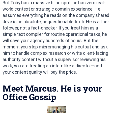
But Toby has a massive blind spot: he has zero real-
world context or strategic domain experience. He
assumes everything he reads on the company shared
drive is an absolute, unquestionable truth. He is a line-
follower, not a fact-checker. If you treat him as a
simple text compiler for routine operational tasks, he
will save your agency hundreds of hours. But the
moment you stop micromanaging his output and ask
him to handle complex research or write client-facing
authority content without a supervisor reviewing his
work, you are treating an intern like a director—and
your content quality will pay the price.
Meet Marcus. He is your
Office Gossip