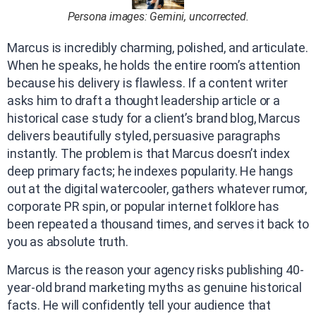
Persona images: Gemini, uncorrected.
Marcus is incredibly charming, polished, and articulate.
When he speaks, he holds the entire room’s attention
because his delivery is flawless. If a content writer
asks him to draft a thought leadership article or a
historical case study for a client’s brand blog, Marcus
delivers beautifully styled, persuasive paragraphs
instantly. The problem is that Marcus doesn’t index
deep primary facts; he indexes popularity. He hangs
out at the digital watercooler, gathers whatever rumor,
corporate PR spin, or popular internet folklore has
been repeated a thousand times, and serves it back to
you as absolute truth.
Marcus is the reason your agency risks publishing 40-
year-old brand marketing myths as genuine historical
facts. He will confidently tell your audience that