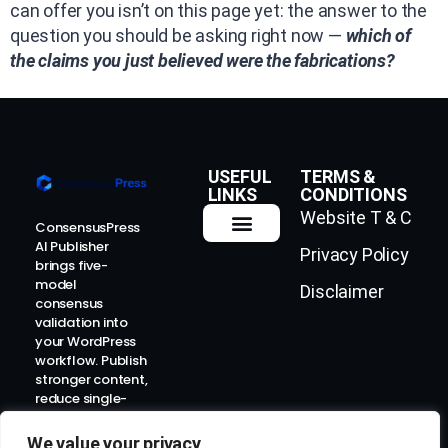
can offer you isn’t on this page yet: the answer to the
question you should be asking right now —
which of
the claims you just believed were the fabrications?
USEFUL
TERMS &
LINKS
CONDITIONS
Website T & C
ConsensusPress
AI Publisher
Privacy Policy
How It Works
Contact Us
brings five-
model
Disclaimer
consensus
validation into
your WordPress
workflow. Publish
stronger content,
reduce single-
model risk, and
prepare for the
We value your privacy