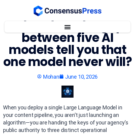
What does the gap
between five AI
models tell you that
one model never will?
Mohan
June 10, 2026
When you deploy a single Large Language Model in
your content pipeline, you aren’t just launching an
algorithm—you are handing the keys of your agency’s
public authority to three distinct operational