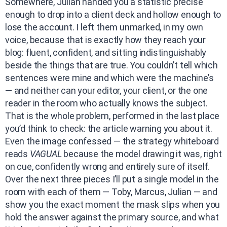
Somewhere, Julian handed you a statistic precise
enough to drop into a client deck and hollow enough to
lose the account. I left them unmarked, in my own
voice, because that is exactly how they reach your
blog: fluent, confident, and sitting indistinguishably
beside the things that are true. You couldn’t tell which
sentences were mine and which were the machine’s
— and neither can your editor, your client, or the one
reader in the room who actually knows the subject.
That is the whole problem, performed in the last place
you’d think to check: the article warning you about it.
Even the image confessed — the strategy whiteboard
reads
VAGUAL
because the model drawing it was, right
on cue, confidently wrong and entirely sure of itself.
Over the next three pieces I’ll put a single model in the
room with each of them — Toby, Marcus, Julian — and
show you the exact moment the mask slips when you
hold the answer against the primary source, and what