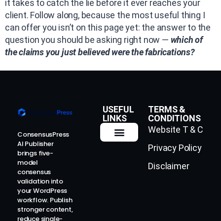
it takes to catch the lie before it ever reaches your
client. Follow along, because the most useful thing I
can offer you isn’t on this page yet: the answer to the
question you should be asking right now —
which of
the claims you just believed were the fabrications?
USEFUL
TERMS &
LINKS
CONDITIONS
Website T & C
ConsensusPress
AI Publisher
Privacy Policy
How It Works
Contact Us
brings five-
model
Disclaimer
consensus
validation into
your WordPress
workflow. Publish
stronger content,
reduce single-