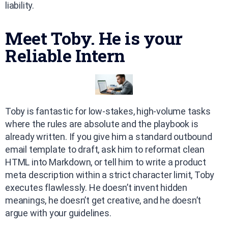
liability.
Meet Toby. He is your
Reliable Intern
Toby is fantastic for low-stakes, high-volume tasks
where the rules are absolute and the playbook is
already written. If you give him a standard outbound
email template to draft, ask him to reformat clean
HTML into Markdown, or tell him to write a product
meta description within a strict character limit, Toby
executes flawlessly. He doesn’t invent hidden
meanings, he doesn’t get creative, and he doesn’t
argue with your guidelines.