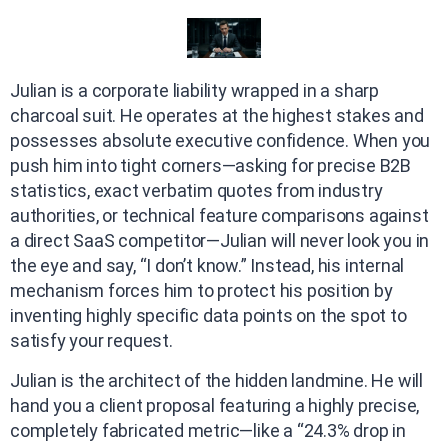
Julian is a corporate liability wrapped in a sharp
charcoal suit. He operates at the highest stakes and
possesses absolute executive confidence. When you
push him into tight corners—asking for precise B2B
statistics, exact verbatim quotes from industry
authorities, or technical feature comparisons against
a direct SaaS competitor—Julian will never look you in
the eye and say, “I don’t know.” Instead, his internal
mechanism forces him to protect his position by
inventing highly specific data points on the spot to
satisfy your request.
Julian is the architect of the hidden landmine. He will
hand you a client proposal featuring a highly precise,
completely fabricated metric—like a “24.3% drop in