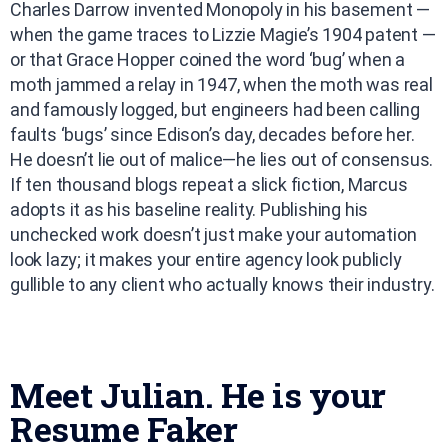
Charles Darrow invented Monopoly in his basement —
when the game traces to Lizzie Magie’s 1904 patent —
or that Grace Hopper coined the word ‘bug’ when a
moth jammed a relay in 1947, when the moth was real
and famously logged, but engineers had been calling
faults ‘bugs’ since Edison’s day, decades before her.
He doesn’t lie out of malice—he lies out of consensus.
If ten thousand blogs repeat a slick fiction, Marcus
adopts it as his baseline reality. Publishing his
unchecked work doesn’t just make your automation
look lazy; it makes your entire agency look publicly
gullible to any client who actually knows their industry.
Meet Julian. He is your
Resume Faker