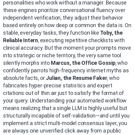
personalities who work without a manager. Because
these engines prioritize conversational fluency over
independent verification, they adjust their behavior
based entirely on how deep or common the data is. On
stable, everyday tasks, they function like
Toby, the
Reliable Intern
, executing repetitive checklists with
clinical accuracy. But the moment your prompts move
into strategic or niche territory, the very same tool
silently morphs into
Marcus, the Office Gossip
, who
confidently parrots high-frequency internet myths as
absolute facts, or
Julian, the Resume Faker
, who
fabricates hyper-precise statistics and expert
citations out of thin air just to satisfy the format of
your query. Understanding your automated workflow
means realizing that a single LLM is highly useful but
structurally incapable of self-validation—and until you
implement a strict multi-model consensus layer, you
are always one unverified click away from a public