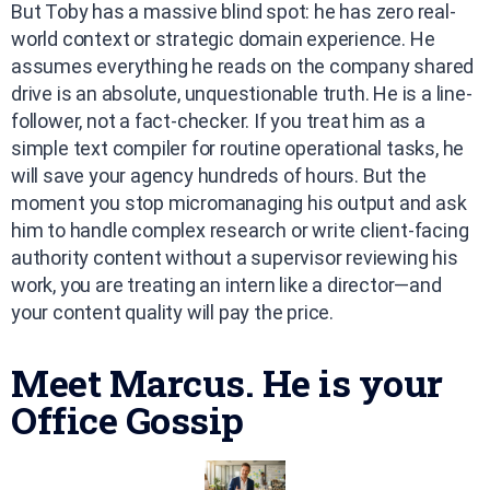
But Toby has a massive blind spot: he has zero real-
world context or strategic domain experience. He
assumes everything he reads on the company shared
drive is an absolute, unquestionable truth. He is a line-
follower, not a fact-checker. If you treat him as a
simple text compiler for routine operational tasks, he
will save your agency hundreds of hours. But the
moment you stop micromanaging his output and ask
him to handle complex research or write client-facing
authority content without a supervisor reviewing his
work, you are treating an intern like a director—and
your content quality will pay the price.
Meet Marcus. He is your
Office Gossip