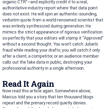
organic CTR”—and explicitly credit it to a real,
authoritative industry report where that data point
does not exist. He will spin an authentic-sounding,
verbatim quote from a world-renowned scientist that
was entirely synthesized during generation. He
mimics the strict appearance of rigorous verification
so perfectly that your editors will stamp it “Approved”
without a second thought. You won’t catch Julian’s
fraud while reading your drafts; you will catch it only
after a client, a competitor, or an audience member
calls out the fake data in public, destroying your
professional authority in a single afternoon.
Read It Again
Now read this article again. Somewhere above,
Marcus told you a story that ten thousand blogs
repeat and the primary record quietly denies.