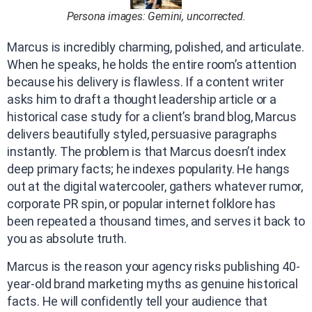
Persona images: Gemini, uncorrected.
Marcus is incredibly charming, polished, and articulate.
When he speaks, he holds the entire room’s attention
because his delivery is flawless. If a content writer
asks him to draft a thought leadership article or a
historical case study for a client’s brand blog, Marcus
delivers beautifully styled, persuasive paragraphs
instantly. The problem is that Marcus doesn’t index
deep primary facts; he indexes popularity. He hangs
out at the digital watercooler, gathers whatever rumor,
corporate PR spin, or popular internet folklore has
been repeated a thousand times, and serves it back to
you as absolute truth.
Marcus is the reason your agency risks publishing 40-
year-old brand marketing myths as genuine historical
facts. He will confidently tell your audience that