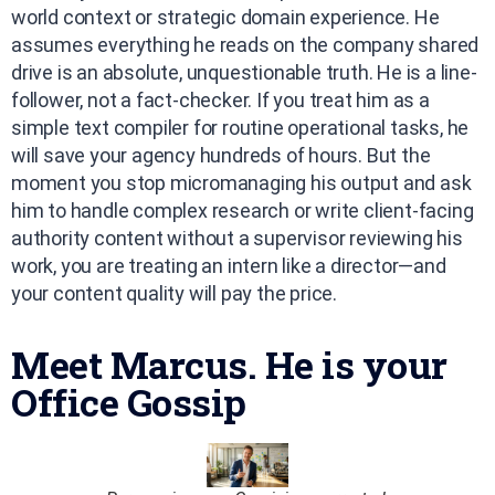
world context or strategic domain experience. He
assumes everything he reads on the company shared
drive is an absolute, unquestionable truth. He is a line-
follower, not a fact-checker. If you treat him as a
simple text compiler for routine operational tasks, he
will save your agency hundreds of hours. But the
moment you stop micromanaging his output and ask
him to handle complex research or write client-facing
authority content without a supervisor reviewing his
work, you are treating an intern like a director—and
your content quality will pay the price.
Meet Marcus. He is your
Office Gossip