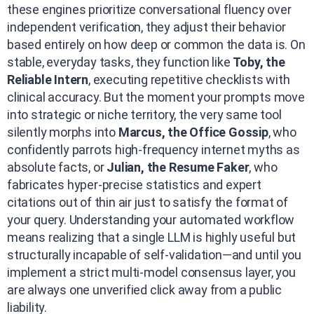
these engines prioritize conversational fluency over
independent verification, they adjust their behavior
based entirely on how deep or common the data is. On
stable, everyday tasks, they function like
Toby, the
Reliable Intern
, executing repetitive checklists with
clinical accuracy. But the moment your prompts move
into strategic or niche territory, the very same tool
silently morphs into
Marcus, the Office Gossip
, who
confidently parrots high-frequency internet myths as
absolute facts, or
Julian, the Resume Faker
, who
fabricates hyper-precise statistics and expert
citations out of thin air just to satisfy the format of
your query. Understanding your automated workflow
means realizing that a single LLM is highly useful but
structurally incapable of self-validation—and until you
implement a strict multi-model consensus layer, you
are always one unverified click away from a public
liability.