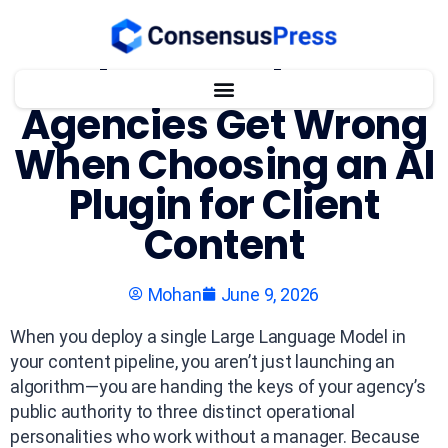
What WordPress
Agencies Get Wrong
When Choosing an AI
Plugin for Client
Content
Mohan
June 9, 2026
When you deploy a single Large Language Model in
your content pipeline, you aren’t just launching an
algorithm—you are handing the keys of your agency’s
public authority to three distinct operational
personalities who work without a manager. Because