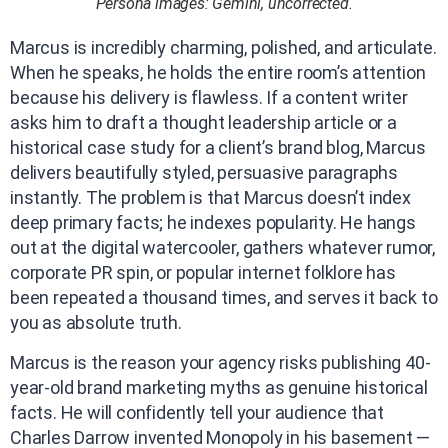
Persona images: Gemini, uncorrected.
Marcus is incredibly charming, polished, and articulate.
When he speaks, he holds the entire room’s attention
because his delivery is flawless. If a content writer
asks him to draft a thought leadership article or a
historical case study for a client’s brand blog, Marcus
delivers beautifully styled, persuasive paragraphs
instantly. The problem is that Marcus doesn’t index
deep primary facts; he indexes popularity. He hangs
out at the digital watercooler, gathers whatever rumor,
corporate PR spin, or popular internet folklore has
been repeated a thousand times, and serves it back to
you as absolute truth.
Marcus is the reason your agency risks publishing 40-
year-old brand marketing myths as genuine historical
facts. He will confidently tell your audience that
Charles Darrow invented Monopoly in his basement —