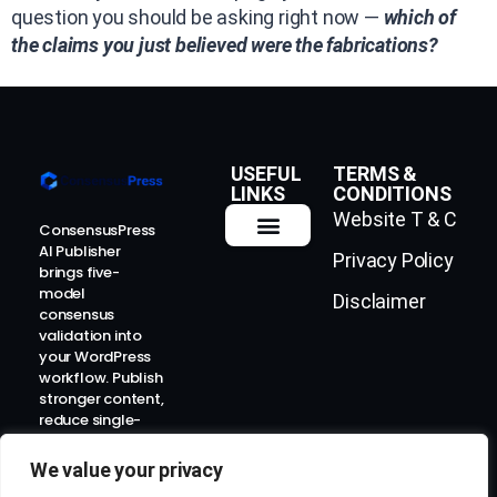
question you should be asking right now —
which of
the claims you just believed were the fabrications?
USEFUL
TERMS &
LINKS
CONDITIONS
Website T & C
ConsensusPress
AI Publisher
Privacy Policy
How It Works
Contact Us
brings five-
model
Disclaimer
consensus
validation into
your WordPress
workflow. Publish
stronger content,
reduce single-
model risk, and
prepare for the
We value your privacy
AI-search era.