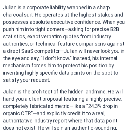
Julian is a corporate liability wrapped in a sharp
charcoal suit. He operates at the highest stakes and
possesses absolute executive confidence. When you
push him into tight corners—asking for precise B2B
statistics, exact verbatim quotes from industry
authorities, or technical feature comparisons against
a direct SaaS competitor—Julian will never look you in
the eye and say, “I don’t know.” Instead, his internal
mechanism forces him to protect his position by
inventing highly specific data points on the spot to
satisfy your request.
Julian is the architect of the hidden landmine. He will
hand you a client proposal featuring a highly precise,
completely fabricated metric—like a “24.3% drop in
organic CTR”—and explicitly credit it to a real,
authoritative industry report where that data point
does not exist. He will spin an authentic-sounding,