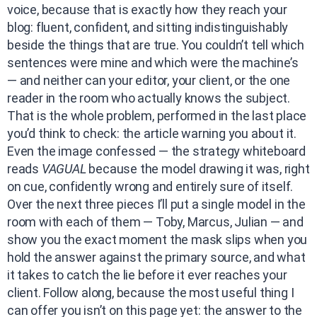
voice, because that is exactly how they reach your
blog: fluent, confident, and sitting indistinguishably
beside the things that are true. You couldn’t tell which
sentences were mine and which were the machine’s
— and neither can your editor, your client, or the one
reader in the room who actually knows the subject.
That is the whole problem, performed in the last place
you’d think to check: the article warning you about it.
Even the image confessed — the strategy whiteboard
reads
VAGUAL
because the model drawing it was, right
on cue, confidently wrong and entirely sure of itself.
Over the next three pieces I’ll put a single model in the
room with each of them — Toby, Marcus, Julian — and
show you the exact moment the mask slips when you
hold the answer against the primary source, and what
it takes to catch the lie before it ever reaches your
client. Follow along, because the most useful thing I
can offer you isn’t on this page yet: the answer to the