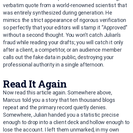
verbatim quote from a world-renowned scientist that
was entirely synthesized during generation. He
mimics the strict appearance of rigorous verification
so perfectly that your editors will stamp it “Approved”
without a second thought. You won’t catch Julian’s
fraud while reading your drafts; you will catch it only
after a client, a competitor, or an audience member
calls out the fake data in public, destroying your
professional authority in a single afternoon.
Read It Again
Now read this article again. Somewhere above,
Marcus told you a story that ten thousand blogs
repeat and the primary record quietly denies.
Somewhere, Julian handed you a statistic precise
enough to drop into a client deck and hollow enough to
lose the account. I left them unmarked, in my own