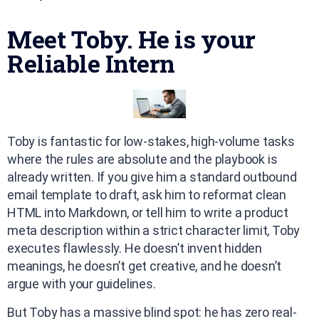
Meet Toby. He is your
Reliable Intern
Toby is fantastic for low-stakes, high-volume tasks
where the rules are absolute and the playbook is
already written. If you give him a standard outbound
email template to draft, ask him to reformat clean
HTML into Markdown, or tell him to write a product
meta description within a strict character limit, Toby
executes flawlessly. He doesn’t invent hidden
meanings, he doesn’t get creative, and he doesn’t
argue with your guidelines.
But Toby has a massive blind spot: he has zero real-