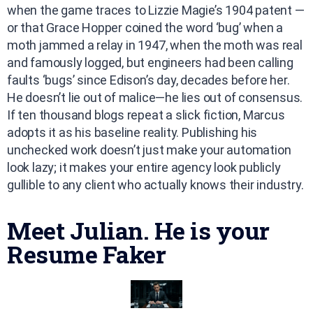
when the game traces to Lizzie Magie’s 1904 patent —
or that Grace Hopper coined the word ‘bug’ when a
moth jammed a relay in 1947, when the moth was real
and famously logged, but engineers had been calling
faults ‘bugs’ since Edison’s day, decades before her.
He doesn’t lie out of malice—he lies out of consensus.
If ten thousand blogs repeat a slick fiction, Marcus
adopts it as his baseline reality. Publishing his
unchecked work doesn’t just make your automation
look lazy; it makes your entire agency look publicly
gullible to any client who actually knows their industry.
Meet Julian. He is your
Resume Faker